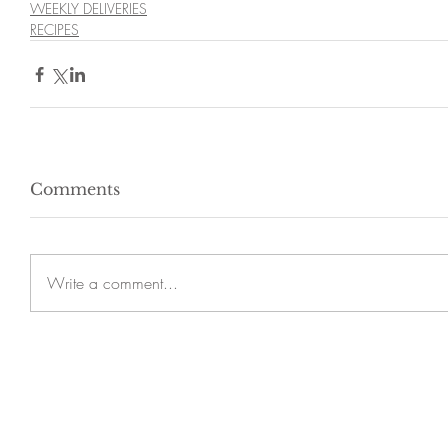
WEEKLY DELIVERIES
RECIPES
Comments
Write a comment...