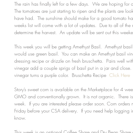
The rain has finally left for a few days.  We are hoping for 
The tomatoes are just starting to ripen and the plants are loo
have had.  The sunshine should make for a good tomato har
weeks list will come with a lot of updates.  Due to all of the
determine the harvest.  An update will be sent out this week
This week you will be getting Amethyst Basil.  Amethyst ba
would use green basil.  You can make an Amethyst basil vine
dressing recipe or drizzle on fresh bruschetta.  Pairs well wit
vinegar add a couple sprigs of basil put in a jar and close.  
vinegar turns a purple color.  Bruschetta Recipe  
Click Here
Story’s sweet corn is available on the Marketplace for 4 wee
GMO and conventionally grown.  It is not organic.  There i
week.  If you are interested please order soon. Corn order
Friday before your CSA delivery.  If you need help logging i
know.  
This week is an optional Coffee Share and Dry Bean Share de