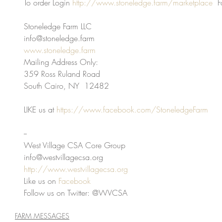
To order Login 
http://www.stoneledge.farm/marketplace
  F
Stoneledge Farm LLC
info@stoneledge.farm
www.stoneledge.farm
Mailing Address Only:
359 Ross Ruland Road
South Cairo, NY  12482
LIKE us at 
https://www.facebook.com/StoneledgeFarm
-- 
West Village CSA Core Group
info@westvillagecsa.org
http://www.westvillagecsa.org
Like us on 
Facebook
Follow us on Twitter: @WVCSA
FARM MESSAGES