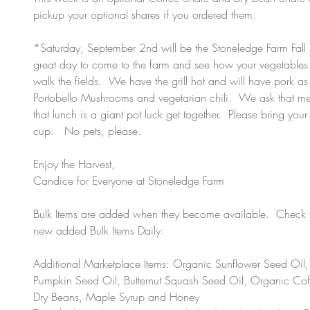
pickup your optional shares if you ordered them.
*Saturday, September 2nd will be the Stoneledge Farm Fall 
great day to come to the farm and see how your vegetables
walk the fields.  We have the grill hot and will have pork as
Portobello Mushrooms and vegetarian chili.  We ask that me
that lunch is a giant pot luck get together.  Please bring your
cup.   No pets, please.  
Enjoy the Harvest, 
Candice for Everyone at Stoneledge Farm
Bulk Items are added when they become available.  Check t
new added Bulk Items Daily.  
Additional Marketplace Items: Organic Sunflower Seed Oil,
Pumpkin Seed Oil, Butternut Squash Seed Oil, Organic Co
Dry Beans, Maple Syrup and Honey