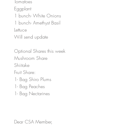
Tomatoes
Eggplant
1 bunch- White Onions
1 bunch- Amethyst Basil
Lettuce
Will send update
Optional Shares this week
Mushroom Share
Shiitake
Fruit Share:
1- Bag Shiro Plums
1- Bag Peaches
1- Bag Nectarines 
Dear CSA Member, 