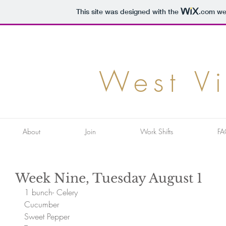
This site was designed with the
.com
web
West V
About
Join
Work Shifts
FA
Week Nine, Tuesday August 1
1 bunch- Celery
Cucumber
Sweet Pepper