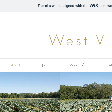
This site was designed with the
.com
web
West V
About
Join
Work Shifts
FA