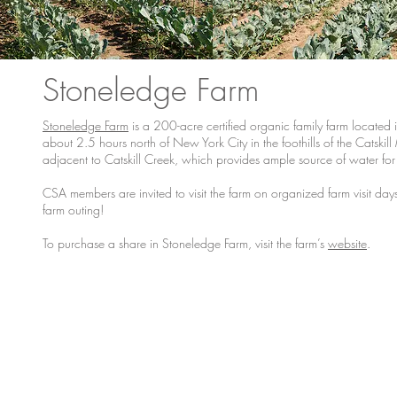
Stoneledge Farm
Stoneledge Farm
is a 200-acre certified organic family farm located 
about 2.5 hours north of New York City in the foothills of the Catski
adjacent to Catskill Creek, which provides ample source of water for ir
CSA members are invited to visit the farm on organized farm visit d
farm outing!
To purchase a share in Stoneledge Farm, visit the farm’s
website
.