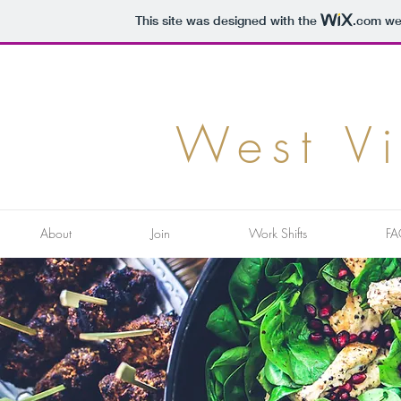
This site was designed with the
.com
web
West V
About
Join
Work Shifts
FA