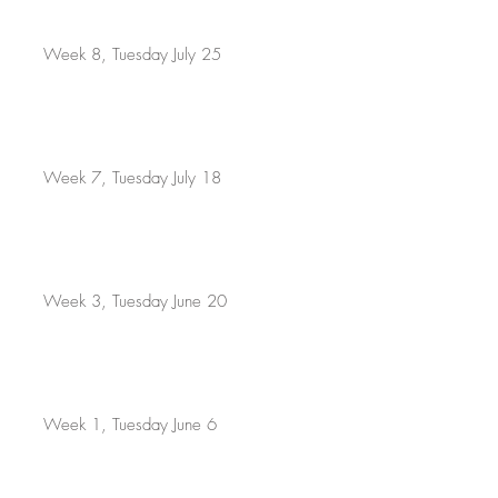
Week 8, Tuesday July 25
Week 7, Tuesday July 18
Week 3, Tuesday June 20
Week 1, Tuesday June 6