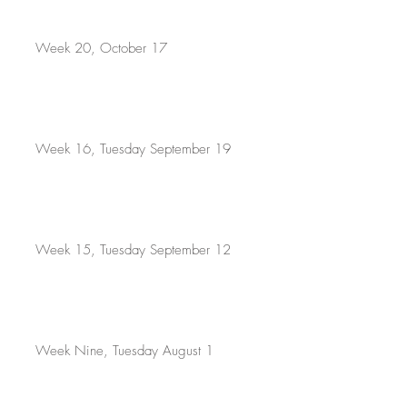
Week 20, October 17
Week 16, Tuesday September 19
Week 15, Tuesday September 12
Week Nine, Tuesday August 1