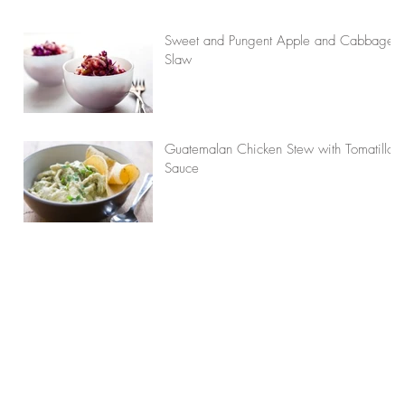
Sweet and Pungent Apple and Cabbage
Slaw
Guatemalan Chicken Stew with Tomatillo
Sauce