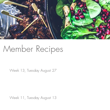
Member Recipes
Week 13, Tuesday August 27
Week 11, Tuesday August 13