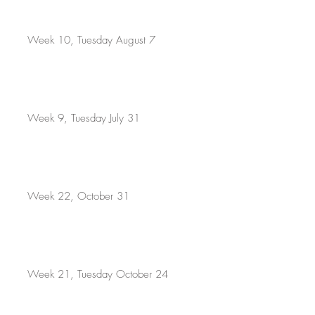
Week 10, Tuesday August 7
Week 9, Tuesday July 31
Week 22, October 31
Week 21, Tuesday October 24