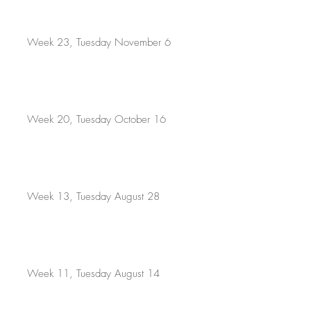
Week 23, Tuesday November 6
Week 20, Tuesday October 16
Week 13, Tuesday August 28
Week 11, Tuesday August 14